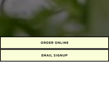
ORDER ONLINE
EMAIL SIGNUP
Before placing your order, please inform your server if a
person in your party has a food allergy.
WEEKLY SPECIALS