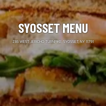
SYOSSET MENU
238 WEST JERICHO TURNPIKE, SYOSSET, NY 11791