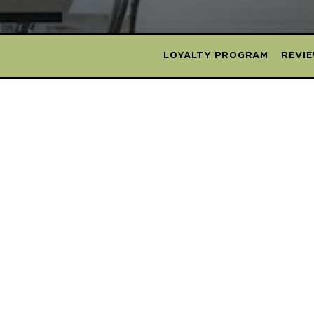
LOYALTY PROGRAM
REVI
MELVILLE
MINEOLA
SYOSSET
HAUPPAUGE
BABYLON