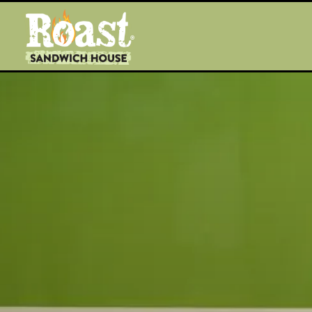
Main content starts here, tab to start navigating