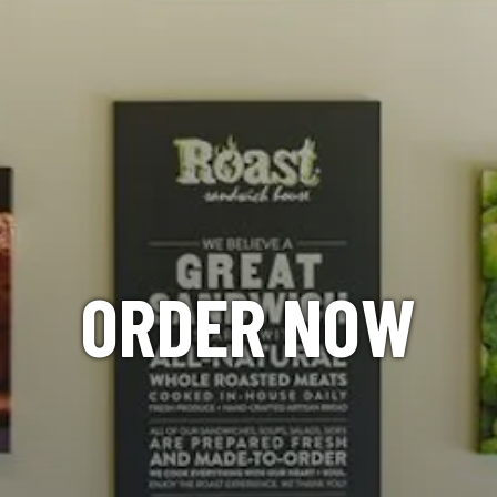
ORDER NOW