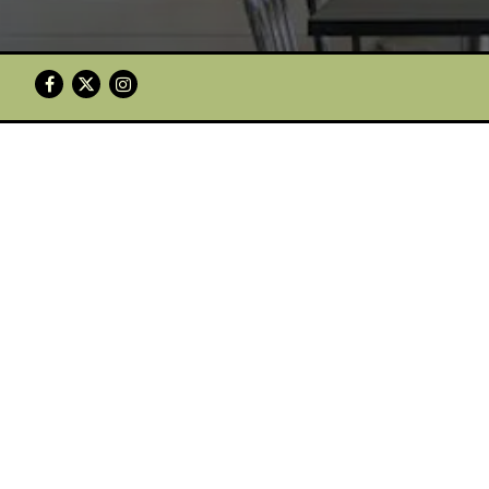
Facebook
Twitter
Instagram
HICKSVILLE