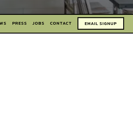
EWS
PRESS
JOBS
CONTACT
EMAIL SIGNUP
BELLMORE